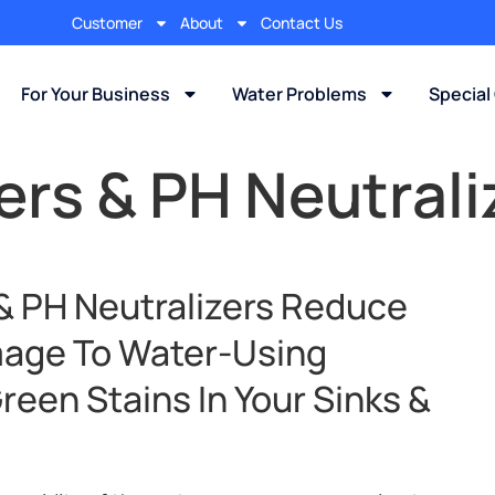
Customer
About
Contact Us
For Your Business
Water Problems
Special
rs & PH Neutrali
 & PH Neutralizers Reduce
mage To Water-Using
een Stains In Your Sinks &