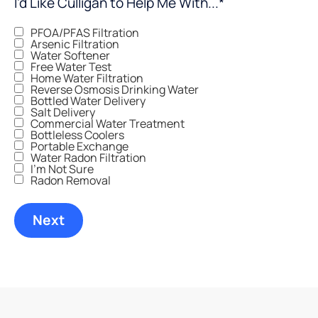
I'd Like Culligan to Help Me With...
*
PFOA/PFAS Filtration
Arsenic Filtration
Water Softener
Free Water Test
Home Water Filtration
Reverse Osmosis Drinking Water
Bottled Water Delivery
Salt Delivery
Commercial Water Treatment
Bottleless Coolers
Portable Exchange
Water Radon Filtration
I'm Not Sure
Radon Removal