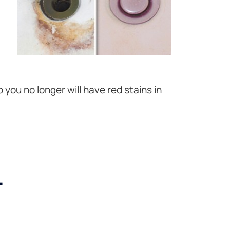
 you no longer will have red stains in
.