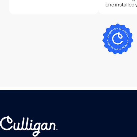
one installed 
recommend cu
enough!