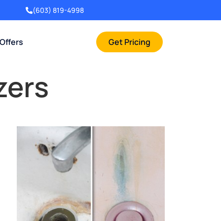
(603) 819-4998
 Offers
Get Pricing
zers