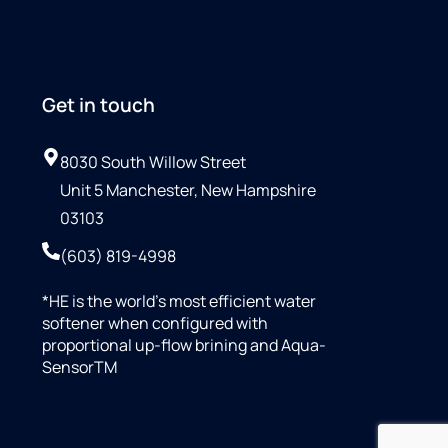
Get in touch
8030 South Willow Street
Unit 5 Manchester, New Hampshire
03103
(603) 819-4998
*HE is the world’s most efficient water
softener when configured with
proportional up-flow brining and Aqua-
SensorTM