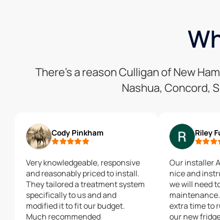
Wh
There’s a reason Culligan of New Ha
Nashua, Concord, S
Cody Pinkham
Riley 
Very knowledgeable, responsive
Our installer 
and reasonably priced to install.
nice and inst
They tailored a treatment system
we will need t
specifically to us and and
maintenance. 
modified it to fit our budget.
extra time to r
Much recommended
our new fridge