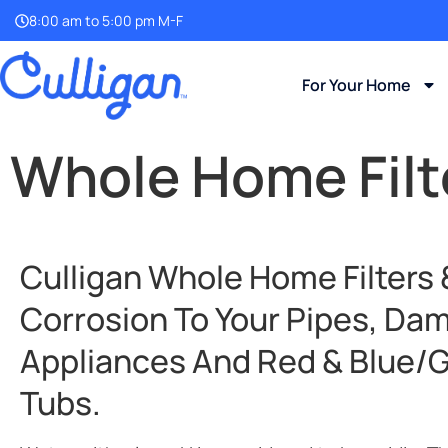
8:00 am to 5:00 pm M-F
For Your Home
Whole Home Filte
Culligan Whole Home Filters
Corrosion To Your Pipes, Da
Appliances And Red & Blue/gr
Tubs.