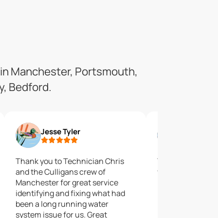
 in Manchester, Portsmouth,
, Bedford.
Jesse Tyler
Rich Cap
Thank you to Technician Chris
Time will tell if t
and the Culligans crew of
would ever to ch
Manchester for great service
business with ag
identifying and fixing what had
recommend.
been a long running water
system issue for us. Great