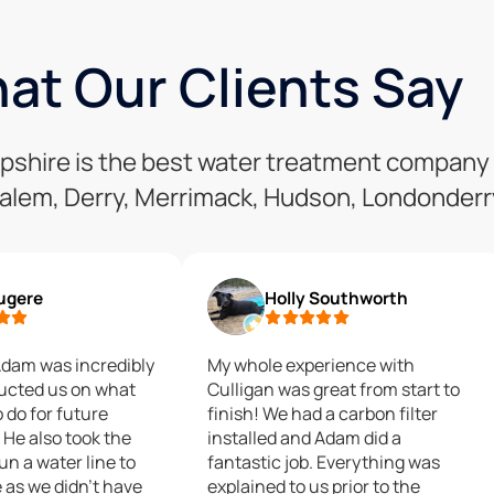
at Our Clients Say
mpshire is the best water treatment company
alem, Derry, Merrimack, Hudson, Londonderry
Fugere
Holly Southworth
Adam was incredibly
My whole experience with
ructed us on what
Culligan was great from start to
o do for future
finish! We had a carbon filter
He also took the
installed and Adam did a
un a water line to
fantastic job. Everything was
 as we didn't have
explained to us prior to the