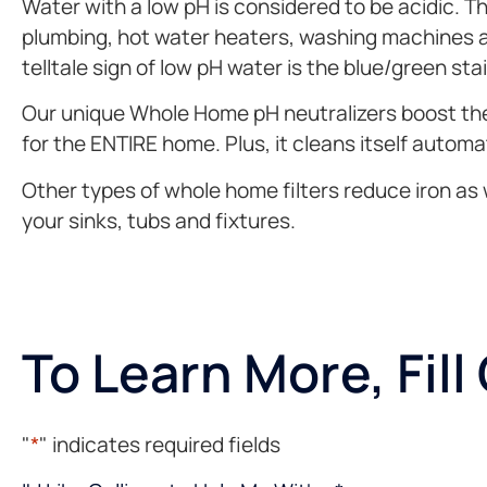
Water with a low pH is considered to be acidic. T
plumbing, hot water heaters, washing machines and
telltale sign of low pH water is the blue/green sta
Our unique Whole Home pH neutralizers boost the a
for the ENTIRE home. Plus, it cleans itself automa
Other types of whole home filters reduce iron as w
your sinks, tubs and fixtures.
To Learn More, Fil
"
*
" indicates required fields