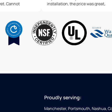
yet. Cannot
installation, the price was great,
lligan water
and we were blown away by the
professionalism and customer
service that we got the entire
time. Highly recommend Culligan
Water in Manchester if you're
looking to get a water treatment
system installed
Proudly serving:
Manchester, Portsmouth, Nashua, Co