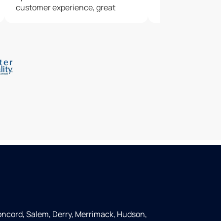
customer experience, great
service, nice outcome. We wish
we'd called Culligans sooner. A
neighbor recommended
Culligans, and we'll do the same.
ncord, Salem, Derry, Merrimack, Hudson,