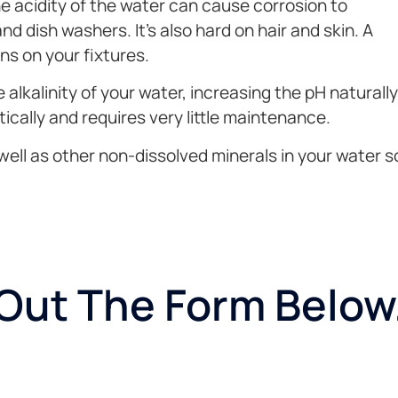
he acidity of the water can cause corrosion to
 dish washers. It’s also hard on hair and skin. A
ins on your fixtures.
lkalinity of your water, increasing the pH naturally
tically and requires very little maintenance.
ell as other non-dissolved minerals in your water so
l Out The Form Below