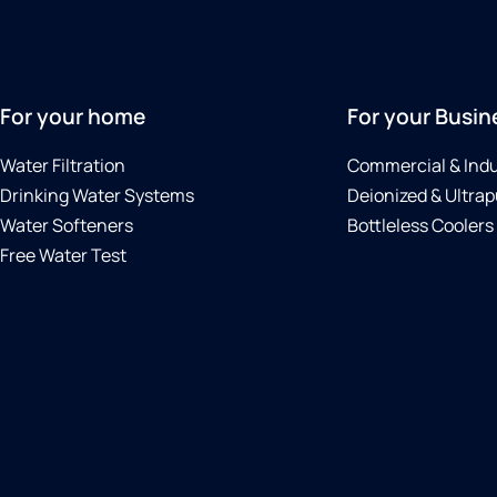
For your home
For your Busin
Water Filtration
Commercial & Indu
Drinking Water Systems
Deionized & Ultrap
Water Softeners
Bottleless Coolers
Free Water Test