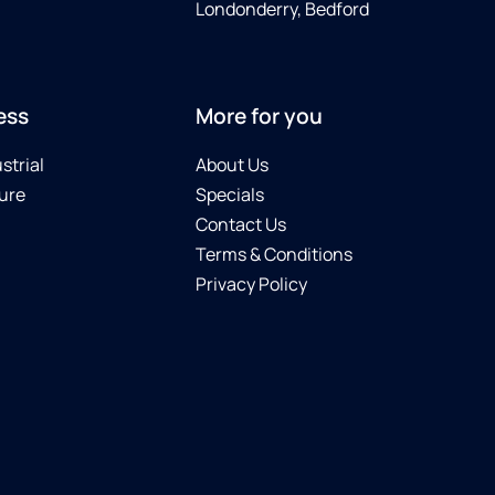
Londonderry, Bedford
ess
More for you
strial
About Us
ure
Specials
Contact Us
Terms & Conditions
Privacy Policy