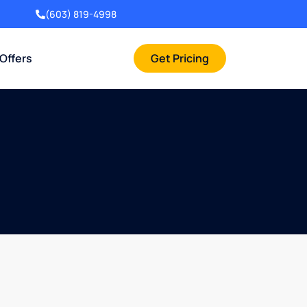
(603) 819-4998
 Offers
Get Pricing