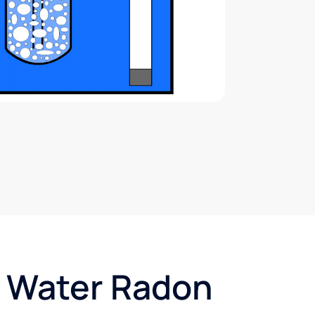
t Water Radon