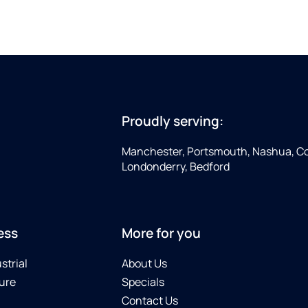
Proudly serving:
Manchester, Portsmouth, Nashua, Co
Londonderry, Bedford
ess
More for you
strial
About Us
ure
Specials
Contact Us