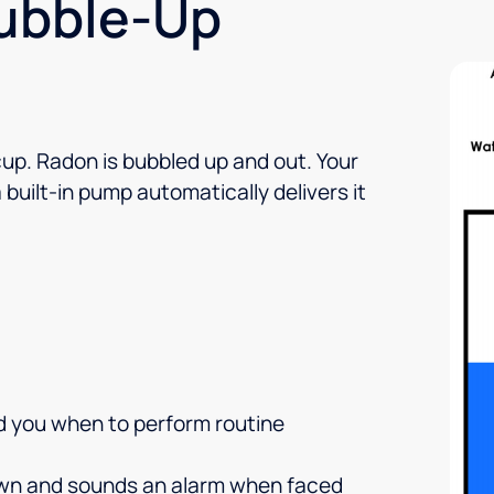
Bubble-Up
cup. Radon is bubbled up and out. Your
built-in pump automatically delivers it
nd you when to perform routine
own and sounds an alarm when faced