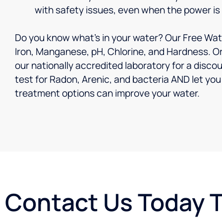
with safety issues, even when the power is
Do you know what’s in your water? Our Free Wate
Iron, Manganese, pH, Chlorine, and Hardness. Or
our nationally accredited laboratory for a discou
test for Radon, Arenic, and bacteria AND let y
treatment options can improve your water.
Contact Us Today 