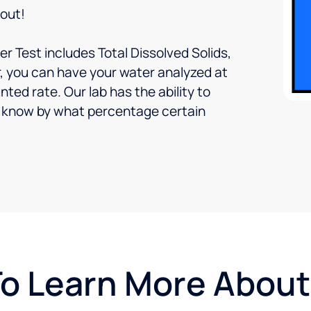
 out!
r Test includes Total Dissolved Solids,
, you can have your water analyzed at
nted rate. Our lab has the ability to
ou know by what percentage certain
To Learn More Abou