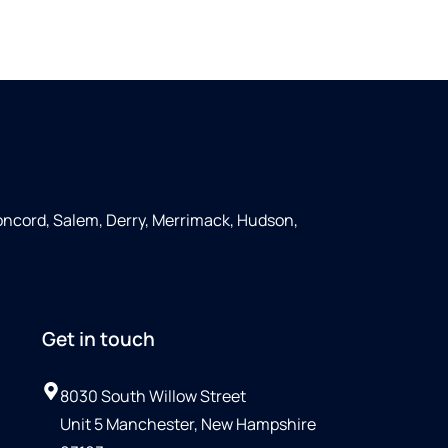
ncord, Salem, Derry, Merrimack, Hudson,
Get in touch
8030 South Willow Street
Unit 5 Manchester, New Hampshire