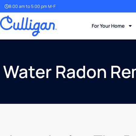
8:00 am to 5:00 pm M-F
For Your Home
Water Radon Re