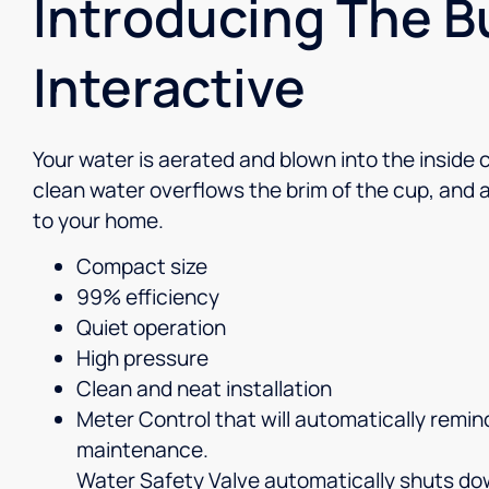
Introducing The 
Interactive
Your water is aerated and blown into the inside 
clean water overflows the brim of the cup, and a 
to your home.
Compact size
99% efficiency
Quiet operation
High pressure
Clean and neat installation
Meter Control that will automatically remi
maintenance.
Water Safety Valve automatically shuts d