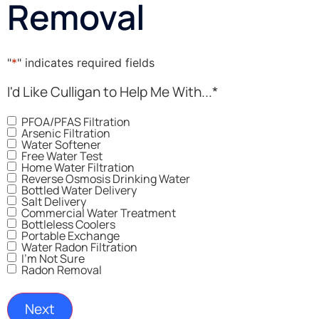
Removal
"
*
" indicates required fields
I'd Like Culligan to Help Me With...
*
PFOA/PFAS Filtration
Arsenic Filtration
Water Softener
Free Water Test
Home Water Filtration
Reverse Osmosis Drinking Water
Bottled Water Delivery
Salt Delivery
Commercial Water Treatment
Bottleless Coolers
Portable Exchange
Water Radon Filtration
I'm Not Sure
Radon Removal