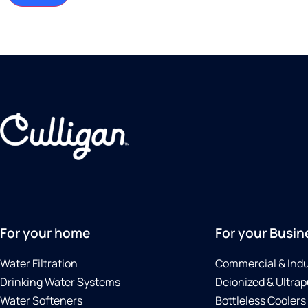
For your home
For your Busin
Water Filtration
Commercial & Indu
Drinking Water Systems
Deionized & Ultrap
Water Softeners
Bottleless Coolers