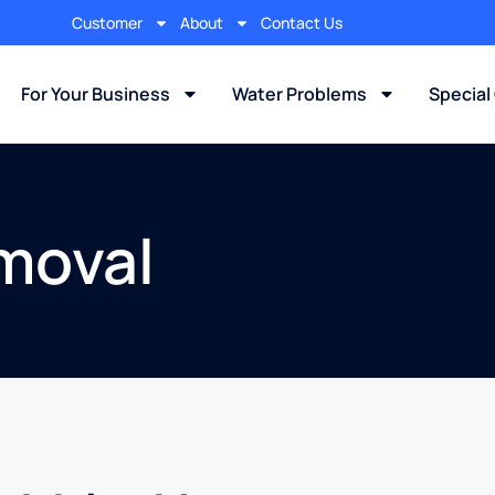
Customer
About
Contact Us
For Your Business
Water Problems
Special
moval