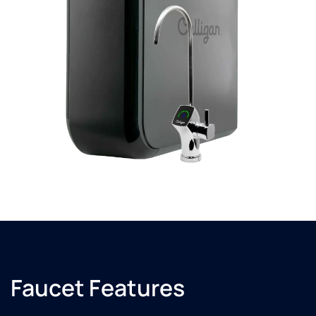
Faucet Features