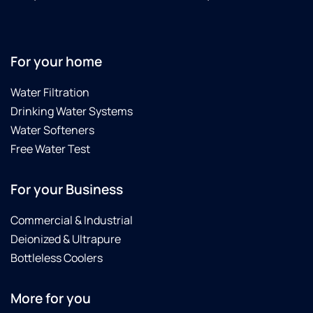
For your home
Water Filtration
Drinking Water Systems
Water Softeners
Free Water Test
For your Business
Commercial & Industrial
Deionized & Ultrapure
Bottleless Coolers
More for you