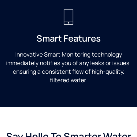
Smart Features
Innovative Smart Monitoring technology
immediately notifies you of any leaks or issues,
ensuring a consistent flow of high-quality,
filtered water.
Say Hello To Smarter Water