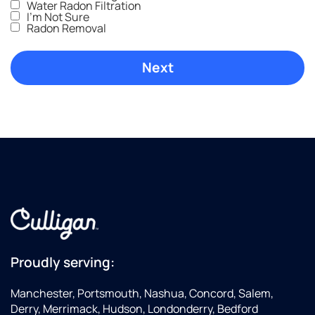
Water Radon Filtration
I'm Not Sure
Radon Removal
Proudly serving:
Manchester, Portsmouth, Nashua, Concord, Salem,
Derry, Merrimack, Hudson, Londonderry, Bedford