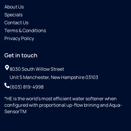
About Us
Specials
Contact Us
Terms & Conditions
Privacy Policy
Get in touch
8030 South Willow Street
Unit 5 Manchester, New Hampshire 03103
(603) 819-4998
*HE is the world’s most efficient water softener when
configured with proportional up-flow brining and Aqua-
SensorTM