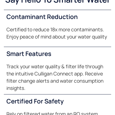
Contaminant Reduction
Certified to reduce 18x more contaminants.
Enjoy peace of mind about your water quality
Smart Features
Track your water quality & filter life through
the intuitive Culligan Connect app. Receive
filter change alerts and water consumption
insights.
Certified For Safety
Rely on filtered water from an RO system