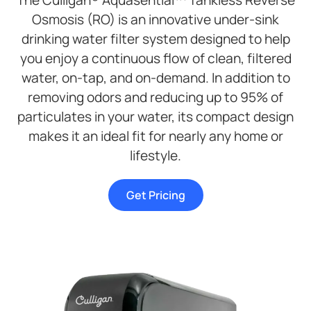
The Culligan® Aquasential™ Tankless Reverse
Osmosis (RO) is an innovative under-sink
drinking water filter system designed to help
you enjoy a continuous flow of clean, filtered
water, on-tap, and on-demand. In addition to
removing odors and reducing up to 95% of
particulates in your water, its compact design
makes it an ideal fit for nearly any home or
lifestyle.
Get Pricing