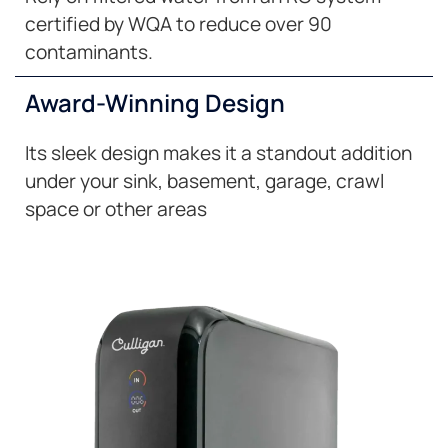
certified by WQA to reduce over 90
contaminants.
Award-Winning Design
Its sleek design makes it a standout addition
under your sink, basement, garage, crawl
space or other areas