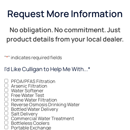
Request More Information
No obligation. No commitment. Just
product details from your local dealer.
"
*
" indicates required fields
I'd Like Culligan to Help Me With...
*
PFOA/PFAS Filtration
Arsenic Filtration
Water Softener
Free Water Test
Home Water Filtration
Reverse Osmosis Drinking Water
Bottled Water Delivery
Salt Delivery
Commercial Water Treatment
Bottleless Coolers
Portable Exchange