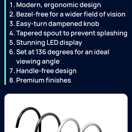
Modern, ergonomic design
Bezel-free for a wider field of vision
Easy-turn dampened knob
Tapered spout to prevent splashing
Stunning LED display
Set at 136 degrees for an ideal
viewing angle
Handle-free design
Premium finishes