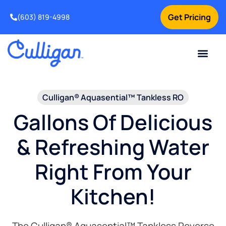
Get Pricing
(603) 819-4998
Culligan® Aquasential™ Tankless RO
Gallons Of Delicious
& Refreshing Water
Right From Your
Kitchen!