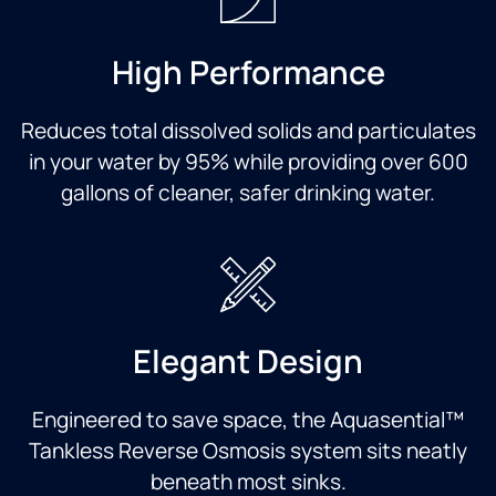
High Performance
Reduces total dissolved solids and particulates
in your water by 95% while providing over 600
gallons of cleaner, safer drinking water.
Elegant Design
Engineered to save space, the Aquasential™
Tankless Reverse Osmosis system sits neatly
beneath most sinks.