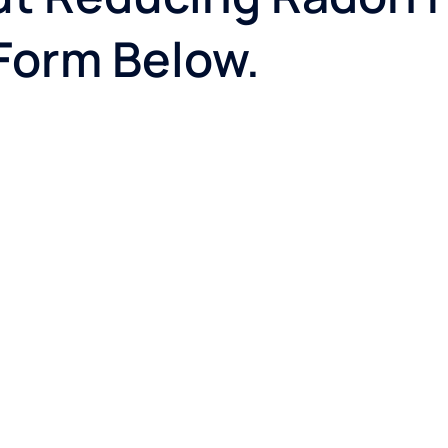
 Form Below.