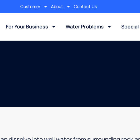
Customer
About
Contact Us
For Your Business
Water Problems
Special
can dissolve into well water from surrounding rock an