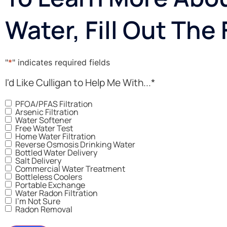
Water, Fill Out The
"
*
" indicates required fields
I'd Like Culligan to Help Me With...
*
PFOA/PFAS Filtration
Arsenic Filtration
Water Softener
Free Water Test
Home Water Filtration
Reverse Osmosis Drinking Water
Bottled Water Delivery
Salt Delivery
Commercial Water Treatment
Bottleless Coolers
Portable Exchange
Water Radon Filtration
I'm Not Sure
Radon Removal