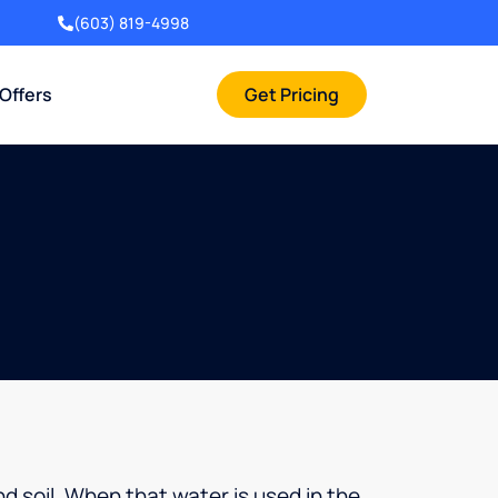
(603) 819-4998
 Offers
Get Pricing
d soil. When that water is used in the