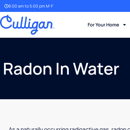
8:00 am to 5:00 pm M-F
For Your Home
Radon In Water
As a naturally occurring radioactive gas, radon 