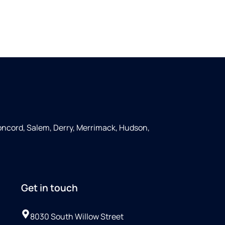
ncord, Salem, Derry, Merrimack, Hudson,
Get in touch
8030 South Willow Street