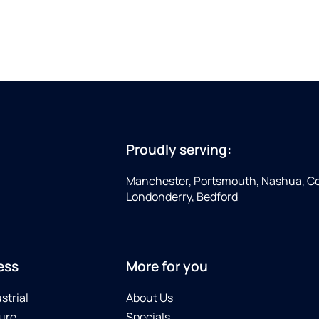
Proudly serving:
Manchester, Portsmouth, Nashua, Co
Londonderry, Bedford
ess
More for you
strial
About Us
ure
Specials