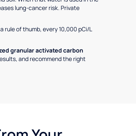
eases lung-cancer risk. Private
s a rule of thumb, every 10,000 pCi/L
ized granular activated carbon
r results, and recommend the right
From Your