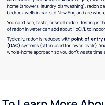
home (showers, laundry, dishwashing), radon can 
bedrock wells in parts of New England are where
You can’t see, taste, or smell radon. Testing is t
of radon in water can add about 1 pCi/L to indoo
Typically, radon is reduced with
point-of-entry 
(GAC)
systems (often used for lower levels). You
whole-home approach so you don’t waste time 
To Learn More Abo