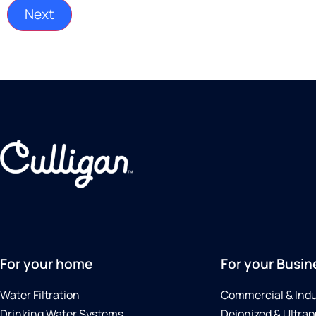
For your home
For your Busin
Water Filtration
Commercial & Indu
Drinking Water Systems
Deionized & Ultrap