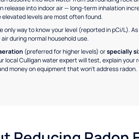
release into indoor air — long-term inhalation incr
 elevated levels are most often found.
he only way to know your level (reported in pCi/L). A
r air during normal household use.
aeration
(preferred for higher levels) or
specially s
r local Culligan water expert will test, explain you
and money on equipment that won’t address radon.
ut Reducing Radon 