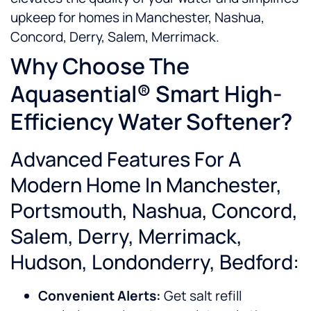
upkeep for homes in Manchester, Nashua,
Concord, Derry, Salem, Merrimack.
Why Choose The
Aquasential® Smart High-
Efficiency Water Softener?
Advanced Features For A
Modern Home In Manchester,
Portsmouth, Nashua, Concord,
Salem, Derry, Merrimack,
Hudson, Londonderry, Bedford:
Convenient Alerts:
Get salt refill