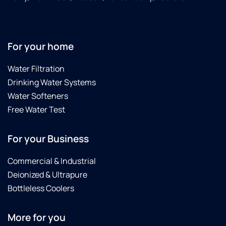
For your home
Water Filtration
Drinking Water Systems
Water Softeners
Free Water Test
For your Business
Commercial & Industrial
Deionized & Ultrapure
Bottleless Coolers
More for you