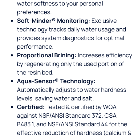
water softness to your personal
preferences.
Soft-Minder® Monitoring:
Exclusive
technology tracks daily water usage and
provides system diagnostics for optimal
performance.
Proportional Brining:
Increases efficiency
by regenerating only the used portion of
the resin bed.
Aqua-Sensor® Technology:
Automatically adjusts to water hardness
levels, saving water and salt.
Certified:
Tested & certified by WQA
against NSF/ANSI Standard 372, CSA
B483.1, and NSF/ANSI Standard 44 for the
effective reduction of hardness (calcium &