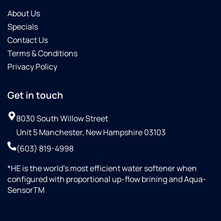
About Us
Specials
Contact Us
Terms & Conditions
Privacy Policy
Get in touch
8030 South Willow Street
Unit 5 Manchester, New Hampshire 03103
(603) 819-4998
*HE is the world’s most efficient water softener when
configured with proportional up-flow brining and Aqua-
SensorTM