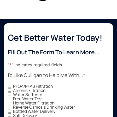
Get Better Water Today!
Fill Out The Form To Learn More...
"
*
" indicates required fields
I'd Like Culligan to Help Me With...
*
PFOA/PFAS Filtration
Arsenic Filtration
Water Softener
Free Water Test
Home Water Filtration
Reverse Osmosis Drinking Water
Bottled Water Delivery
Salt Delivery