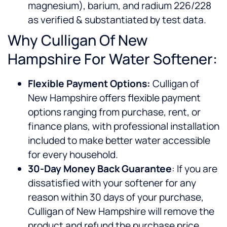
magnesium), barium, and radium 226/228
as verified & substantiated by test data.
Why Culligan Of New
Hampshire For Water Softener:
Flexible Payment Options:
Culligan of
New Hampshire offers flexible payment
options ranging from purchase, rent, or
finance plans, with professional installation
included to make better water accessible
for every household.
30-Day Money Back Guarantee
: If you are
dissatisfied with your softener for any
reason within 30 days of your purchase,
Culligan of New Hampshire will remove the
product and refund the purchase price.