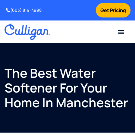
Get Pricing
(603) 819-4998
The Best Water
Softener For Your
Home In Manchester