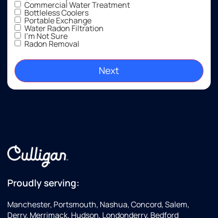
Commercial Water Treatment
Bottleless Coolers
Portable Exchange
Water Radon Filtration
I'm Not Sure
Radon Removal
Proudly serving:
Manchester, Portsmouth, Nashua, Concord, Salem,
Derry, Merrimack, Hudson, Londonderry, Bedford