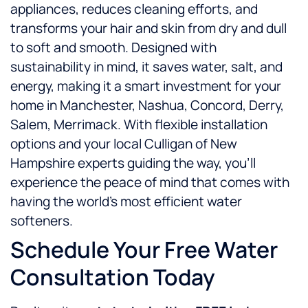
appliances, reduces cleaning efforts, and
transforms your hair and skin from dry and dull
to soft and smooth. Designed with
sustainability in mind, it saves water, salt, and
energy, making it a smart investment for your
home in Manchester, Nashua, Concord, Derry,
Salem, Merrimack. With flexible installation
options and your local Culligan of New
Hampshire experts guiding the way, you’ll
experience the peace of mind that comes with
having the world’s most efficient water
softeners.
Schedule Your Free Water
Consultation Today