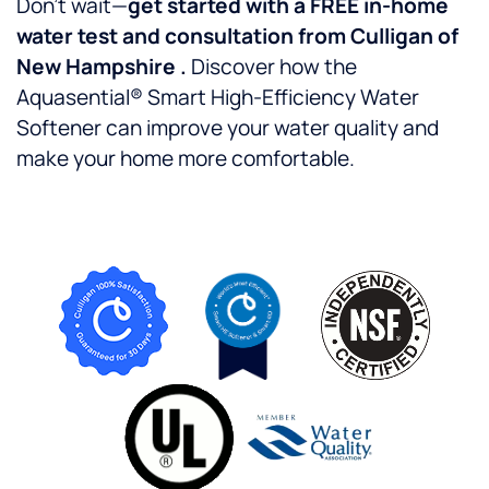
Don’t wait—
get started with a FREE in-home
water test and consultation from Culligan of
New Hampshire .
Discover how the
Aquasential® Smart High-Efficiency Water
Softener can improve your water quality and
make your home more comfortable.