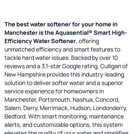
The best water softener for your home in
Manchester is the Aquasential® Smart High-
Efficiency Water Softener
, offering
unmatched efficiency and smart features to
tackle hard water issues. Backed by over 10
reviews and a 3.1-star Google rating, Culligan of
New Hampshire provides this industry-leading
solution to deliver softer water and a superior
service experience for homeowners in
Manchester, Portsmouth, Nashua, Concord,
Salem, Derry, Merrimack, Hudson, Londonderry,
Bedford. With smart monitoring, maintenance
alerts, and customizable options, this system
elevates the quality of your water and simplifies