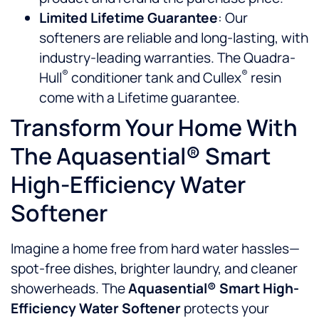
Limited Lifetime Guarantee
: Our
softeners are reliable and long-lasting, with
industry-leading warranties. The Quadra-
®
®
Hull
conditioner tank and Cullex
resin
come with a Lifetime guarantee.
Transform Your Home With
The Aquasential® Smart
High-Efficiency Water
Softener
Imagine a home free from hard water hassles—
spot-free dishes, brighter laundry, and cleaner
showerheads. The
Aquasential® Smart High-
Efficiency Water Softener
protects your