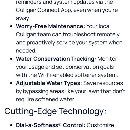
reminders and system updates via the
Culligan Connect App, even when you’re
away.
Worry-Free Maintenance:
Your local
Culligan team can troubleshoot remotely
and proactively service your system when
needed.
Water Conservation Tracking:
Monitor
your usage and set conservation goals
with the Wi-Fi-enabled softener system.
Adjustable Water Types:
Save resources
by bypassing areas like your lawn that don’t
require softened water.
Cutting-Edge Technology:
Dial-a-Softness® Control:
Customize