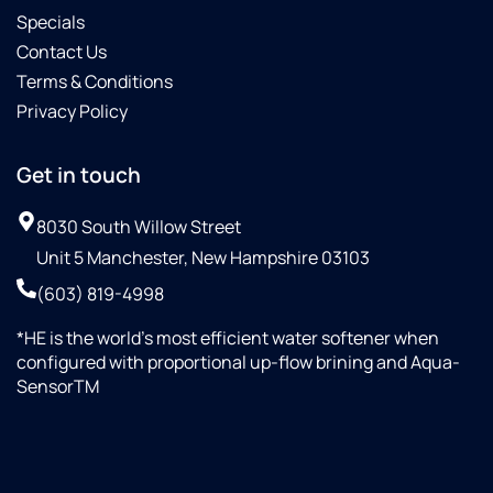
Specials
Contact Us
Terms & Conditions
Privacy Policy
Get in touch
8030 South Willow Street
Unit 5 Manchester, New Hampshire 03103
(603) 819-4998
*HE is the world’s most efficient water softener when
configured with proportional up-flow brining and Aqua-
SensorTM