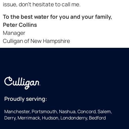
issue, don't hesitate to call me.
To the best water for you and your family,
Peter Collins
Manager
Culligan of New Hampshire
Proudly serving:
Manchester, Portsmouth, Nashua, Concord, Salem,
Derry, Merrimack, Hudson, Londonderry, Bedford