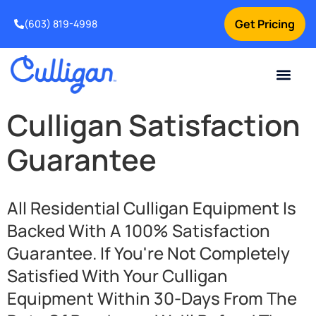
Get Pricing
(603) 819-4998
Culligan Satisfaction
Guarantee
All Residential Culligan Equipment Is
Backed With A 100% Satisfaction
Guarantee. If You're Not Completely
Satisfied With Your Culligan
Equipment Within 30-Days From The