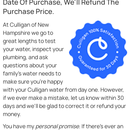
Date Of Purchase, We'll Refund The
Purchase Price.
At Culligan of New
Hampshire we go to
great lengths to test
your water, inspect your
plumbing, and ask
questions about your
family's water needs to
make sure you're happy
with your Culligan water from day one. However,
if we ever make a mistake, let us know within 30
days and we'll be glad to correct it or refund your
money.
You have my
personal promise
. If there's ever an