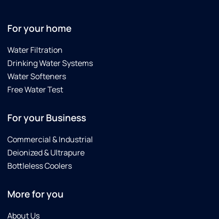
For your home
Water Filtration
Drinking Water Systems
Water Softeners
Free Water Test
For your Business
Commercial & Industrial
Deionized & Ultrapure
Bottleless Coolers
More for you
About Us