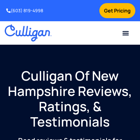
Get Pricing
(603) 819-4998
Culligan Of New
Hampshire Reviews,
Ratings, &
Testimonials