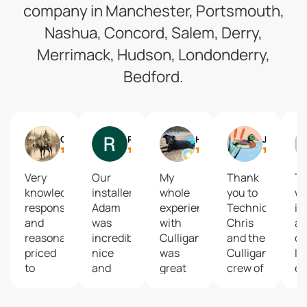
company in Manchester, Portsmouth,
Nashua, Concord, Salem, Derry,
Merrimack, Hudson, Londonderry,
Bedford.
Cody Pinkham
Riley Fugere
Holly Southworth
Jesse Tyler
Very
Our
My
Thank
T
knowledgeable,
installer
whole
you to
wil
responsive
Adam
experience
Technician
if 
and
was
with
Chris
a
reasonably
incredibly
Culligan
and the
c
priced
nice
was
Culligans
I 
to
and
great
crew of
ev
install.
instructed
from
Manchester
ch
They
us on
start to
for
to