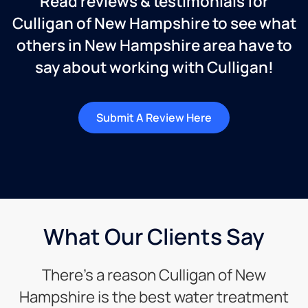
Read reviews & testimonials for
Culligan of New Hampshire to see what
others in New Hampshire area have to
say about working with Culligan!
Submit A Review Here
What Our Clients Say
There’s a reason Culligan of New
Hampshire is the best water treatment