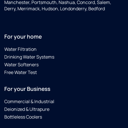
one
was
outcome.
Manchester, Portsmouth, Nashua, Concord, Salem,
installed
great,
We
Derry, Merrimack, Hudson, Londonderry, Bedford
yet.
and we
wish
Cannot
were
we'd
recommend
blown
called
culligan
away
Culligans
For your home
water
by the
sooner.
enough!
professionalism
A
Water Filtration
and
neighbor
Drinking Water Systems
customer
recommended
service
Culligans,
Water Softeners
that we
and
Free Water Test
got the
we'll do
entire
the
For your Business
time.
same.
Highly
recommend
Commercial & Industrial
Culligan
Deionized & Ultrapure
Water
Bottleless Coolers
in
Manchester