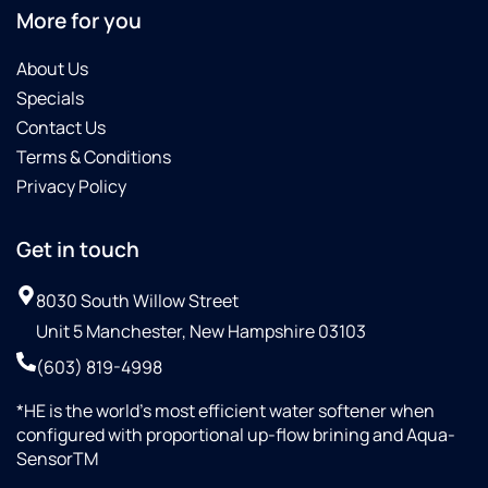
if
More for you
you're
looking
About Us
to get a
Specials
water
Contact Us
treatment
Terms & Conditions
system
installed
Privacy Policy
Get in touch
8030 South Willow Street
Unit 5 Manchester, New Hampshire 03103
(603) 819-4998
*HE is the world’s most efficient water softener when
configured with proportional up-flow brining and Aqua-
SensorTM