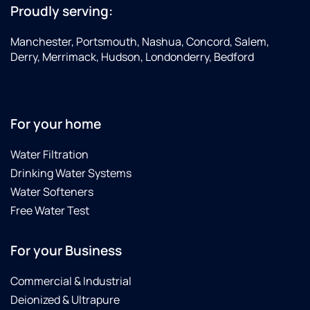
Proudly serving:
Manchester, Portsmouth, Nashua, Concord, Salem,
Derry, Merrimack, Hudson, Londonderry, Bedford
For your home
Water Filtration
Drinking Water Systems
Water Softeners
Free Water Test
For your Business
Commercial & Industrial
Deionized & Ultrapure