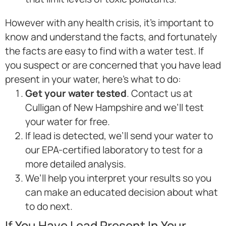
However with any health crisis, it’s important to
know and understand the facts, and fortunately
the facts are easy to find with a water test. If
you suspect or are concerned that you have lead
present in your water, here’s what to do:
Get your water tested
. Contact us at
Culligan of New Hampshire and we’ll test
your water for free.
If lead is detected, we’ll send your water to
our EPA-certified laboratory to test for a
more detailed analysis.
We’ll help you interpret your results so you
can make an educated decision about what
to do next.
If You Have Lead Present In Your