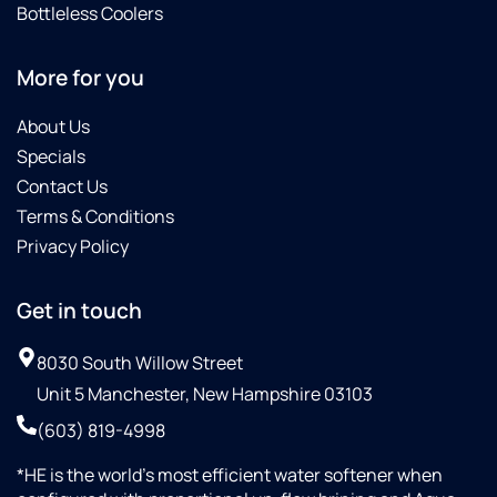
Bottleless Coolers
More for you
About Us
Specials
Contact Us
Terms & Conditions
Privacy Policy
Get in touch
8030 South Willow Street
Unit 5 Manchester, New Hampshire 03103
(603) 819-4998
*HE is the world’s most efficient water softener when