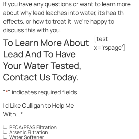
If you have any questions or want to learn more
about why lead leaches into water, its health
effects, or how to treat it, we’re happy to
discuss this with you.
[test
To Learn More About
x=’rspage’]
Lead And To Have
Your Water Tested,
Contact Us Today.
"
*
" indicates required fields
I'd Like Culligan to Help Me
With...
*
PFOA/PFAS Filtration
Arsenic Filtration
Water Softener