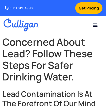
Get Pricing
(603) 819-4998
Concerned About
Lead? Follow These
Steps For Safer
Drinking Water.
Lead Contamination Is At
The Forefront Of Our Mind