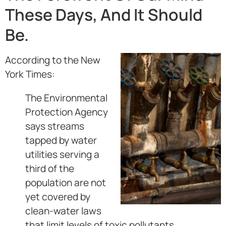
These Days, And It Should
Be.
According to the New
York Times:
The Environmental
Protection Agency
says streams
tapped by water
utilities serving a
third of the
population are not
yet covered by
clean-water laws
that limit levels of toxic pollutants.