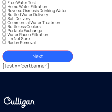
Free Water Test
Home Water Filtration
Reverse Osmosis Drinking Water
Bottled Water Delivery
Salt Delivery
Commercial Water Treatment
Bottleless Coolers
Portable Exchange
Water Radon Filtration
I'm Not Sure
Radon Removal
[test x=’certbanner’]