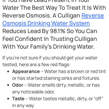
Water The Best Way To Treat It Is With
Reverse Osmosis. A Culligan
Reverse
Osmosis Drinking Water System
Reduces Lead By 98.1% So You Can
Feel Confident In Trusting Culligan
With Your Family’s Drinking Water.
If you’re not sure if you should get your water
tested, here are a few red flags:
Appearance
– Water has a brown or red tint
or has started staining sinks and fixtures.
Odor
– Water smells dirty, metallic, or has
any noticeable odor.
Taste
– Water tastes metallic, dirty, or “off”
in any way.