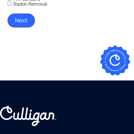
Radon Removal