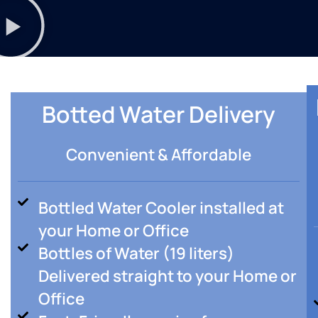
Botted Water Delivery
Convenient & Affordable
Bottled Water Cooler installed at
your Home or Office
Bottles of Water (19 liters)
Delivered straight to your Home or
Office