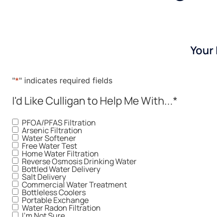
Your
"
*
" indicates required fields
I'd Like Culligan to Help Me With...
*
PFOA/PFAS Filtration
Arsenic Filtration
Water Softener
Free Water Test
Home Water Filtration
Reverse Osmosis Drinking Water
Bottled Water Delivery
Salt Delivery
Commercial Water Treatment
Bottleless Coolers
Portable Exchange
Water Radon Filtration
I'm Not Sure