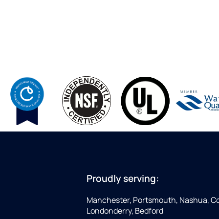
Proudly serving:
Manchester, Portsmouth, Nashua, Co
Londonderry, Bedford