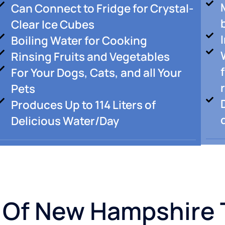
Can Connect to Fridge for Crystal-
Clear Ice Cubes
Boiling Water for Cooking
Rinsing Fruits and Vegetables
For Your Dogs, Cats, and all Your
Pets
Produces Up to 114 Liters of
Delicious Water/Day
 Of New Hampshire 