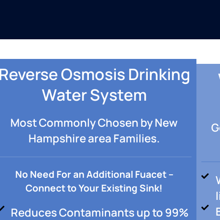
Reverse Osmosis Drinking
Water System
Most Commonly Chosen by New
G
Hampshire area Families.
No Need For an Additional Fuacet –
Connect to Your Existing Sink!
Reduces Contaminants up to 99%