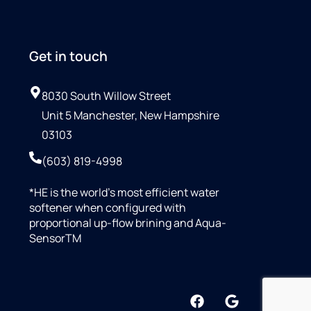
Get in touch
8030 South Willow Street
Unit 5 Manchester, New Hampshire
03103
(603) 819-4998
*HE is the world’s most efficient water
softener when configured with
proportional up-flow brining and Aqua-
SensorTM