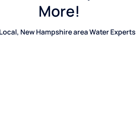
More!
 Local, New Hampshire area Water Experts