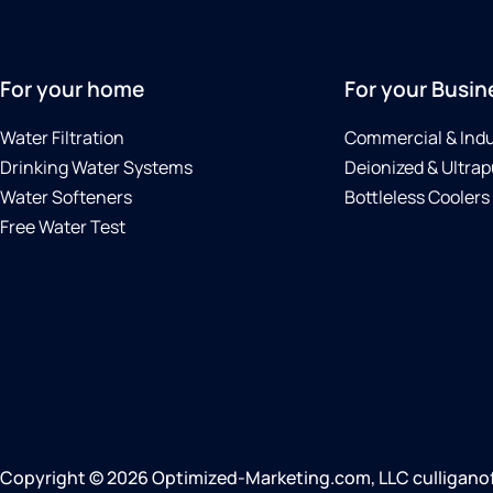
For your home
For your Busin
Water Filtration
Commercial & Indu
Drinking Water Systems
Deionized & Ultrap
Water Softeners
Bottleless Coolers
Free Water Test
Copyright © 2026 Optimized-Marketing.com, LLC culliganofn