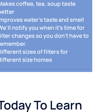
Makes coffee, tea, soup taste
better
Improves water's taste and smell
We'll notify you when it's time for
filter changes so you don't have to
remember.
Different sizes of filters for
different size homes
Today To Learn