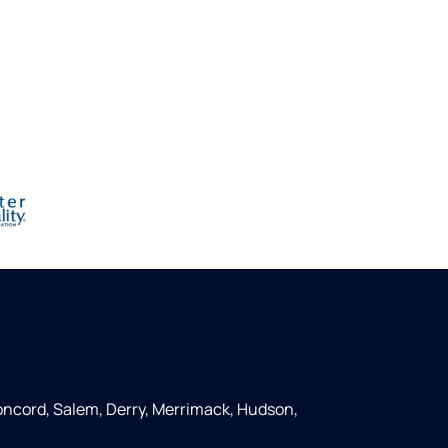
ncord, Salem, Derry, Merrimack, Hudson,