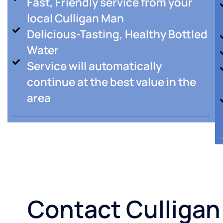
Fast, Friendly service from your
local Culligan Man
Delicious-Tasting, Healthy Bottled
Water
Service will automatically
continue at the best value in the
area
Contact Culligan