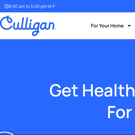
8:00 am to 5:00 pm M-F
For Your Home
Get Health
For