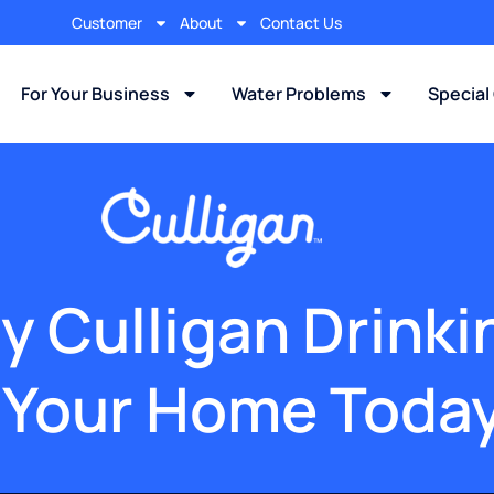
Customer
About
Contact Us
For Your Business
Water Problems
Special
y Culligan Drink
 Your Home Toda