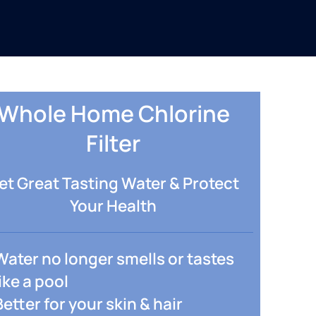
Whole Home Chlorine
Filter
et Great Tasting Water & Protect
Your Health
Water no longer smells or tastes
like a pool
Better for your skin & hair