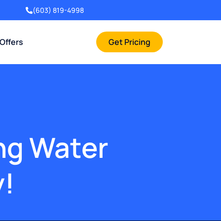
(603) 819-4998
 Offers
Get Pricing
ing Water
y!