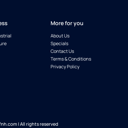
ess
More for you
strial
About Us
ure
Specials
Contact Us
Terms & Conditions
Privacy Policy
h.com | All rights reserved