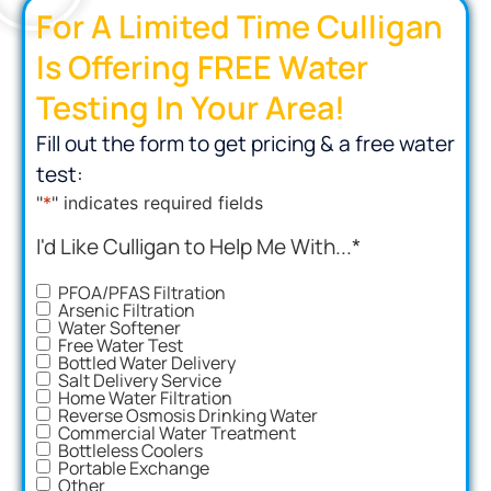
For A Limited Time Culligan
Is Offering FREE Water
Testing In Your Area!
Fill out the form to get pricing & a free water
test:
"
*
" indicates required fields
I'd Like Culligan to Help Me With...
*
PFOA/PFAS Filtration
Arsenic Filtration
Water Softener
Free Water Test
Bottled Water Delivery
Salt Delivery Service
Home Water Filtration
Reverse Osmosis Drinking Water
Commercial Water Treatment
Bottleless Coolers
Portable Exchange
Other