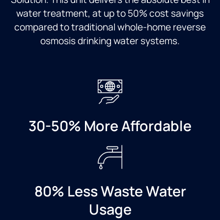
as we
installation,
great
didn't
the
service,
water treatment, at up to 50% cost savings
have
price
nice
compared to traditional whole-home reverse
one
was
outcome.
osmosis drinking water systems.
installed
great,
We
yet.
and we
wish
Cannot
were
we'd
recommend
blown
called
culligan
away
Culligans
water
by the
sooner.
enough!
professionalism
A
and
neighbor
30-50% More Affordable
customer
recommended
service
Culligans,
that we
and
got the
we'll do
entire
the
time.
same.
80% Less Waste Water
Highly
Usage
recommend
Culligan