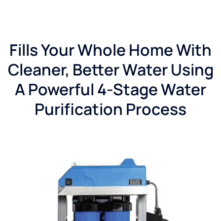
Fills Your Whole Home With
Cleaner, Better Water Using
A Powerful 4-Stage Water
Purification Process