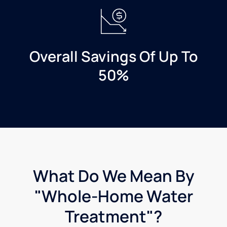
Water
in
Manchester
if
Overall Savings Of Up To
you're
looking
50%
to get a
water
treatment
system
installed
What Do We Mean By
"Whole-Home Water
Treatment"?