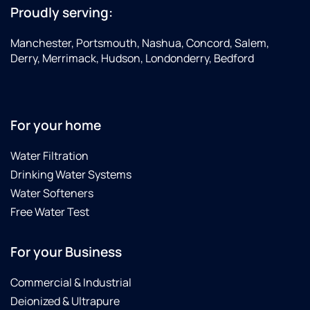
Proudly serving:
Manchester, Portsmouth, Nashua, Concord, Salem,
Derry, Merrimack, Hudson, Londonderry, Bedford
For your home
Water Filtration
Drinking Water Systems
Water Softeners
Free Water Test
For your Business
Commercial & Industrial
Deionized & Ultrapure