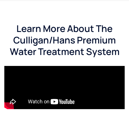
Learn More About The
Culligan/Hans Premium
Water Treatment System