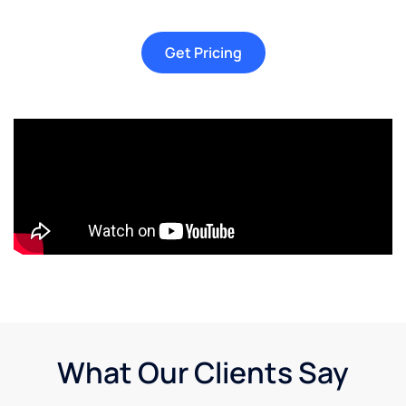
Get Pricing
What Our Clients Say