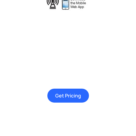
Get Pricing