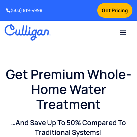
Get Pricing
(603) 819-4998
Get Premium Whole-
Home Water
Treatment
…And Save Up To 50% Compared To
Traditional Systems!