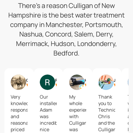
There’s a reason Culligan of New
Hampshire is the best water treatment
company in Manchester, Portsmouth,
Nashua, Concord, Salem, Derry,
Merrimack, Hudson, Londonderry,
Bedford.
Cody Pinkham
Riley Fugere
Holly Southworth
Jesse Tyler
Very
Our
My
Thank
T
knowledgeable,
installer
whole
you to
wil
responsive
Adam
experience
Technician
if 
and
was
with
Chris
a
reasonably
incredibly
Culligan
and the
c
priced
nice
was
Culligans
I 