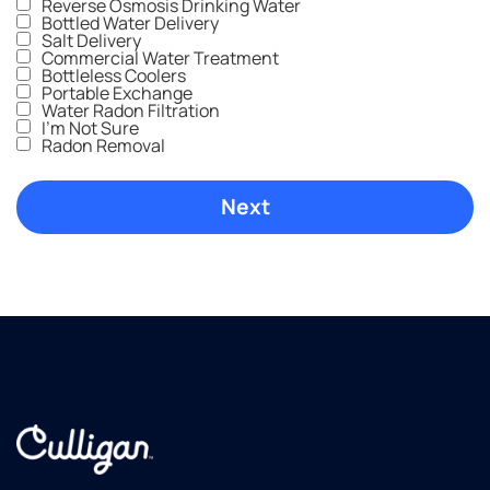
Reverse Osmosis Drinking Water
Bottled Water Delivery
Salt Delivery
Commercial Water Treatment
Bottleless Coolers
Portable Exchange
Water Radon Filtration
I'm Not Sure
Radon Removal