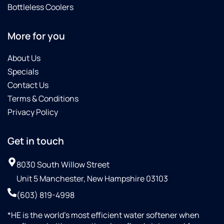
Bottleless Coolers
More for you
About Us
Specials
Contact Us
Terms & Conditions
Privacy Policy
Get in touch
8030 South Willow Street
Unit 5 Manchester, New Hampshire 03103
(603) 819-4998
*HE is the world’s most efficient water softener when