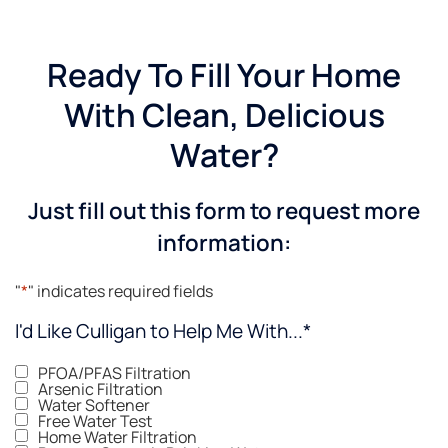
Ready To Fill Your Home
With Clean, Delicious
Water?
Just fill out this form to request more
information:
"
*
" indicates required fields
I'd Like Culligan to Help Me With...
*
PFOA/PFAS Filtration
Arsenic Filtration
Water Softener
Free Water Test
Home Water Filtration