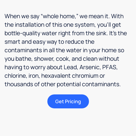
When we say “whole home,” we mean it. With
the installation of this one system, you’ll get
bottle-quality water right from the sink. It’s the
smart and easy way to reduce the
contaminants in all the water in your home so
you bathe, shower, cook, and clean without
having to worry about Lead, Arsenic, PFAS,
chlorine, iron, hexavalent chromium or
thousands of other potential contaminants.
Get Pricing