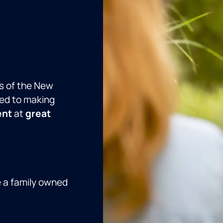
s of the New
ed to making
ent
at
great
e a family owned