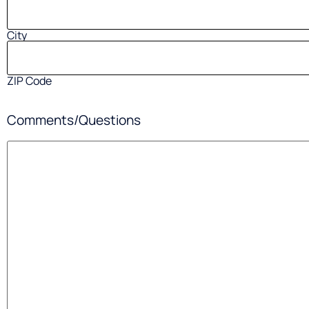
City
ZIP Code
Comments/Questions