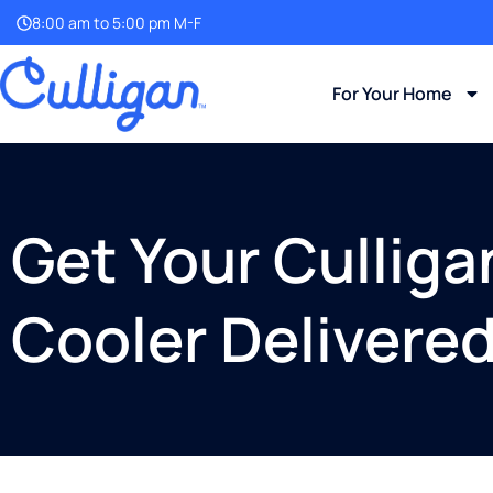
8:00 am to 5:00 pm M-F
For Your Home
Get Your Cullig
Cooler Delivere