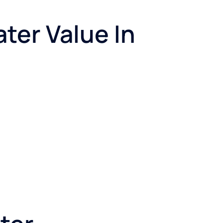
ter Value In