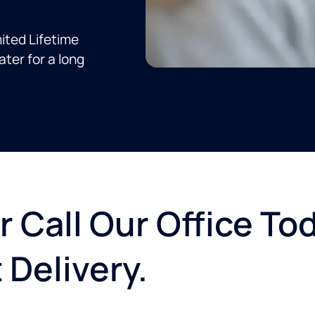
ited Lifetime
ter for a long
r Call Our Office To
 Delivery.