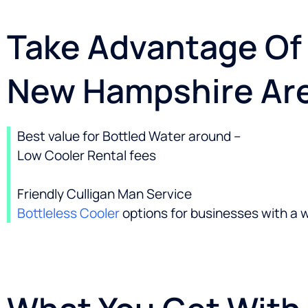
Take Advantage Of 
New Hampshire Ar
Best value for Bottled Water around –
Low Cooler Rental fees
Friendly Culligan Man Service
Bottleless Cooler
options for businesses with a 