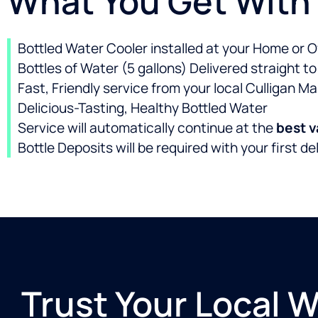
What You Get With 
Bottled Water Cooler installed at your Home or O
Bottles of Water (5 gallons) Delivered straight t
Fast, Friendly service from your local Culligan M
Delicious-Tasting, Healthy Bottled Water
Service will automatically continue at the
best v
Bottle Deposits will be required with your first de
Trust Your Local 