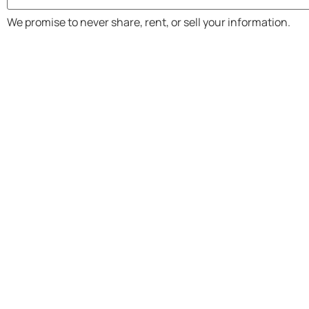
We promise to never share, rent, or sell your information.