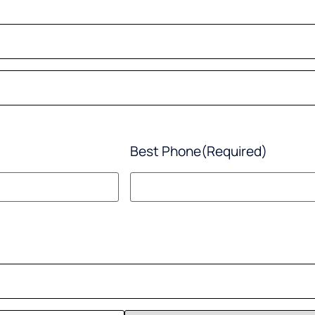
Best Phone
(Required)