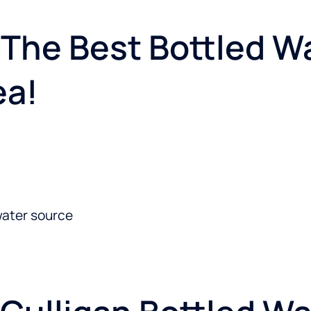
The Best Bottled Wa
ea!
water source