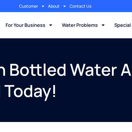
Customer
About
Contact Us
For Your Business
Water Problems
Special
an Bottled Water 
d Today!