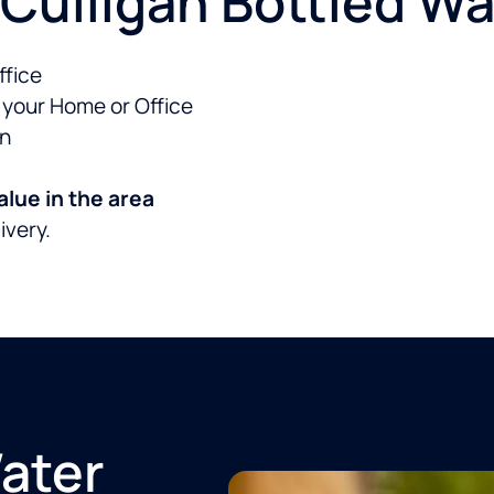
Culligan Bottled Wat
ffice
o your Home or Office
an
alue in the area
livery.
Water