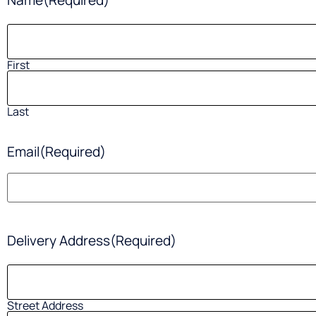
Name
(Required)
First
Last
Email
(Required)
Delivery Address
(Required)
Street Address