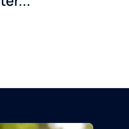
er...