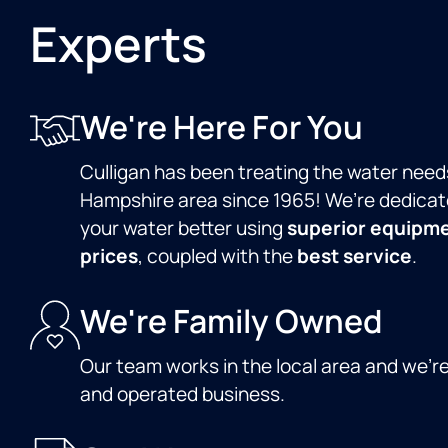
Experts
We're Here For You
Culligan has been treating the water need
Hampshire area since 1965! We’re dedicat
your water better using
superior equipm
prices
, coupled with the
best service
.
We're Family Owned
Our team works in the local area and we'r
and operated business.