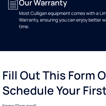
Our Warranty
Most Culligan equipment comes with a Lim
Warranty, ensuring you can enjoy better wa
time.
Fill Out This Form O
Schedule Your First