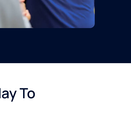
day To