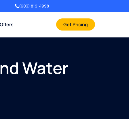
(603) 819-4998
 Offers
Get Pricing
And Water