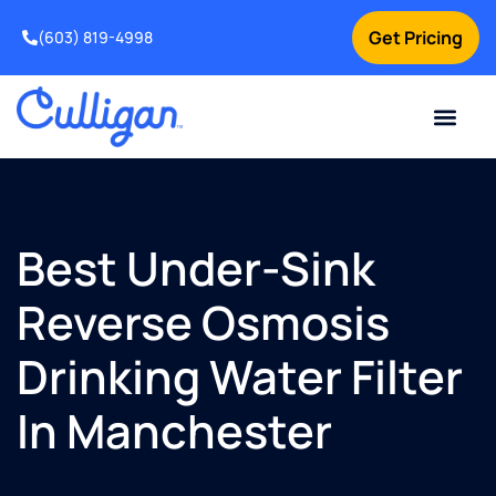
Get Pricing
(603) 819-4998
Best Under-Sink
Reverse Osmosis
Drinking Water Filter
In Manchester