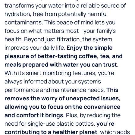
transforms your water into a reliable source of
hydration, free from potentially harmful
contaminants. This peace of mind lets you
focus on what matters most—your family’s
health. Beyond just filtration, the system
improves your daily life.
Enjoy the simple
pleasure of better-tasting coffee, tea, and
meals prepared with water you can trust.
With its smart monitoring features, you’re
always informed about your system’s
performance and maintenance needs.
This
removes the worry of unexpected issues,
allowing you to focus on the convenience
and comfort it brings.
Plus, by reducing the
need for single-use plastic bottles,
you’re
contributing to a healthier planet
, which adds