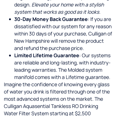
design.
Elevate your home with a stylish
system that works as good as it looks.
30-Day Money Back Guarantee
: If you are
dissatisfied with our system for any reason
within 30 days of your purchase, Culligan of
New Hampshire will remove the product
and refund the purchase price.
Limited Lifetime Guarantee
: Our systems
are reliable and long-lasting, with industry-
leading warranties. The Molded system
manifold comes with a Lifetime guarantee.
Imagine the confidence of knowing every glass
of water you drink is filtered through one of the
most advanced systems on the market. The
Culligan Aquasential Tankless RO Drinking
Water Filter System starting at $2,500