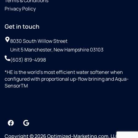
Terms & Conditions
Privacy Policy
Get in touch
8030 South Willow Street
Unit 5 Manchester, New Hampshire 03103
(603) 819-4998
*HE is the world’s most efficient water softener when
configured with proportional up-flow brining and Aqua-
SensorTM
Copyright © 2026 Optimized-Marketing.com, LLC