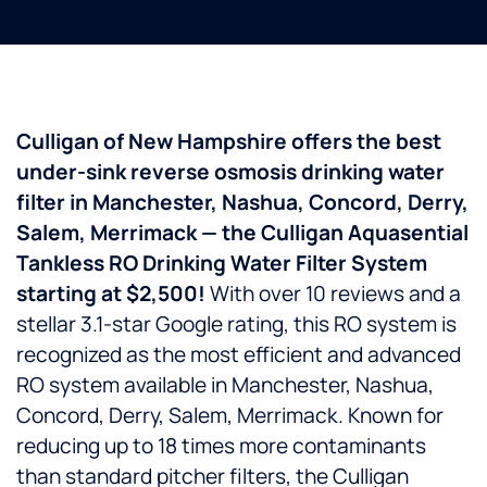
Culligan of New Hampshire offers the best
under-sink reverse osmosis drinking water
filter in Manchester, Nashua, Concord, Derry,
Salem, Merrimack — the Culligan Aquasential
Tankless RO Drinking Water Filter System
starting at $2,500!
With over 10 reviews and a
stellar 3.1-star Google rating, this RO system is
recognized as the most efficient and advanced
RO system available in Manchester, Nashua,
Concord, Derry, Salem, Merrimack. Known for
reducing up to 18 times more contaminants
than standard pitcher filters, the Culligan