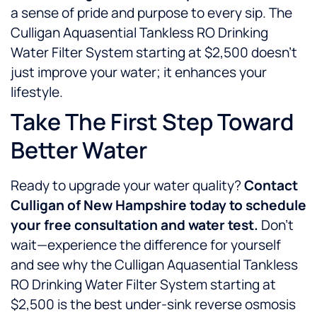
a sense of pride and purpose to every sip. The
Culligan Aquasential Tankless RO Drinking
Water Filter System starting at $2,500 doesn’t
just improve your water; it enhances your
lifestyle.
Take The First Step Toward
Better Water
Ready to upgrade your water quality?
Contact
Culligan of New Hampshire today to schedule
your free consultation and water test.
Don’t
wait—experience the difference for yourself
and see why the Culligan Aquasential Tankless
RO Drinking Water Filter System starting at
$2,500 is the best under-sink reverse osmosis