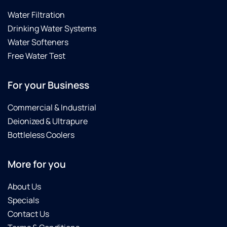
Water Filtration
Drinking Water Systems
Water Softeners
Free Water Test
For your Business
Commercial & Industrial
Deionized & Ultrapure
Bottleless Coolers
More for you
About Us
Specials
Contact Us