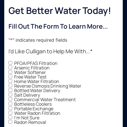
Get Better Water Today!
Fill Out The Form To Learn More...
"
*
" indicates required fields
I'd Like Culligan to Help Me With...
*
PFOA/PFAS Filtration
Arsenic Filtration
Water Softener
Free Water Test
Home Water Filtration
Reverse Osmosis Drinking Water
Bottled Water Delivery
Salt Delivery
Commercial Water Treatment
Bottleless Coolers
Portable Exchange
Water Radon Filtration
I'm Not Sure
Radon Removal