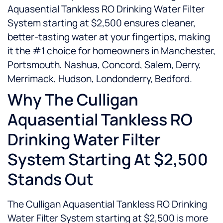
Aquasential Tankless RO Drinking Water Filter
System starting at $2,500 ensures cleaner,
better-tasting water at your fingertips, making
it the #1 choice for homeowners in Manchester,
Portsmouth, Nashua, Concord, Salem, Derry,
Merrimack, Hudson, Londonderry, Bedford.
Why The Culligan
Aquasential Tankless RO
Drinking Water Filter
System Starting At $2,500
Stands Out
The Culligan Aquasential Tankless RO Drinking
Water Filter System starting at $2,500 is more