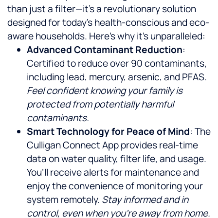
than just a filter—it’s a revolutionary solution
designed for today’s health-conscious and eco-
aware households. Here’s why it’s unparalleled:
Advanced Contaminant Reduction
:
Certified to reduce over 90 contaminants,
including lead, mercury, arsenic, and PFAS.
Feel confident knowing your family is
protected from potentially harmful
contaminants.
Smart Technology for Peace of Mind
: The
Culligan Connect App provides real-time
data on water quality, filter life, and usage.
You’ll receive alerts for maintenance and
enjoy the convenience of monitoring your
system remotely.
Stay informed and in
control, even when you’re away from home.