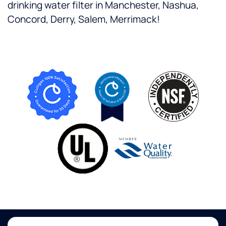
drinking water filter in Manchester, Nashua,
Concord, Derry, Salem, Merrimack!