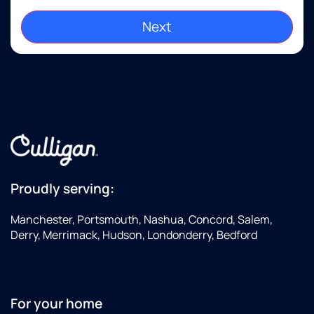
Proudly serving:
Manchester, Portsmouth, Nashua, Concord, Salem,
Derry, Merrimack, Hudson, Londonderry, Bedford
For your home