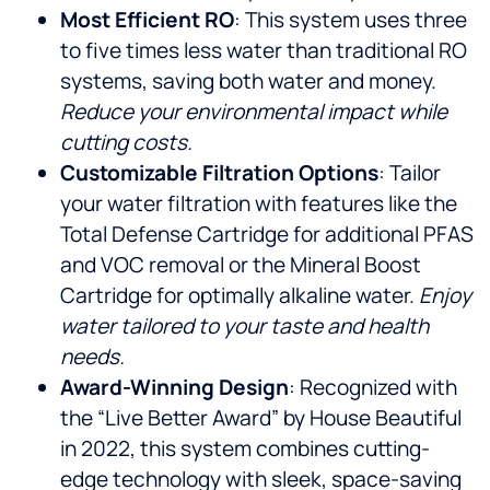
Most Efficient RO
: This system uses three
to five times less water than traditional RO
systems, saving both water and money.
Reduce your environmental impact while
cutting costs.
Customizable Filtration Options
: Tailor
your water filtration with features like the
Total Defense Cartridge for additional PFAS
and VOC removal or the Mineral Boost
Cartridge for optimally alkaline water.
Enjoy
water tailored to your taste and health
needs.
Award-Winning Design
: Recognized with
the “Live Better Award” by House Beautiful
in 2022, this system combines cutting-
edge technology with sleek, space-saving