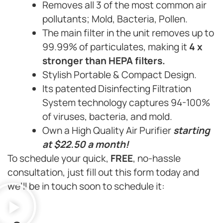
Removes all 3 of the most common air
pollutants; Mold, Bacteria, Pollen.
The main filter in the unit removes up to
99.99% of particulates, making it
4 x
stronger than HEPA filters.
Stylish Portable & Compact Design.
Its patented Disinfecting Filtration
System technology captures 94-100%
of viruses, bacteria, and mold.
Own a High Quality Air Purifier
starting
at $22.50 a month!
To schedule your quick,
FREE
, no-hassle
consultation, just fill out this form today and
we’ll be in touch soon to schedule it: