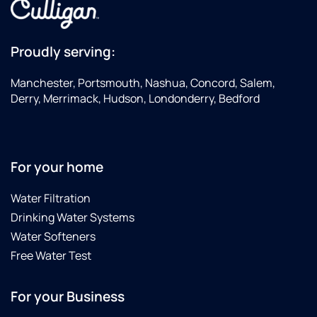
Manchester
if
you're
Proudly serving:
looking
to get a
Manchester, Portsmouth, Nashua, Concord, Salem,
water
Derry, Merrimack, Hudson, Londonderry, Bedford
treatment
system
installed
For your home
Water Filtration
Drinking Water Systems
Water Softeners
Free Water Test
For your Business