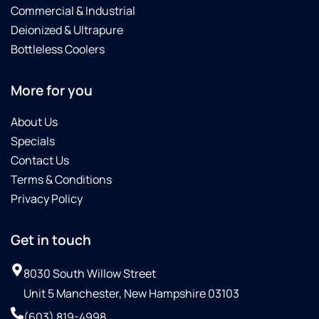
Commercial & Industrial
Deionized & Ultrapure
Bottleless Coolers
More for you
About Us
Specials
Contact Us
Terms & Conditions
Privacy Policy
Get in touch
8030 South Willow Street
Unit 5 Manchester, New Hampshire 03103
(603) 819-4998