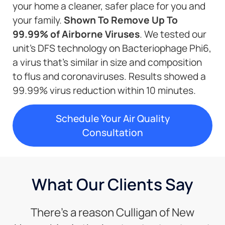
your home a cleaner, safer place for you and
your family.
Shown To Remove Up To
99.99% of Airborne Viruses
. We tested our
unit’s DFS technology on Bacteriophage Phi6,
a virus that’s similar in size and composition
to flus and coronaviruses. Results showed a
99.99% virus reduction within 10 minutes.
Schedule Your Air Quality
Consultation
What Our Clients Say
There’s a reason Culligan of New