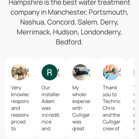
Hampshire is the best water treatment
company in Manchester, Portsmouth,
Nashua, Concord, Salem, Derry,
Merrimack, Hudson, Londonderry,
Bedford.
Cody Pinkham
Riley Fugere
Holly Southworth
Jesse Tyler
Very
Our
My
Thank
T
knowledgeable,
installer
whole
you to
wil
responsive
Adam
experience
Technician
if 
and
was
with
Chris
a
reasonably
incredibly
Culligan
and the
c
priced
nice
was
Culligans
I 
to
and
great
crew of
ev
install.
instructed
from
Manchester
ch