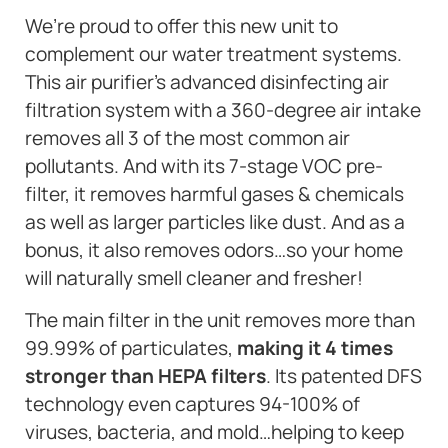
We’re proud to offer this new unit to
complement our water treatment systems.
This air purifier’s advanced disinfecting air
filtration system with a 360-degree air intake
removes all 3 of the most common air
pollutants. And with its 7-stage VOC pre-
filter, it removes harmful gases & chemicals
as well as larger particles like dust. And as a
bonus, it also removes odors…so your home
will naturally smell cleaner and fresher!
The main filter in the unit removes more than
99.99% of particulates,
making it 4 times
stronger than HEPA filters
. Its patented DFS
technology even captures 94-100% of
viruses, bacteria, and mold…helping to keep