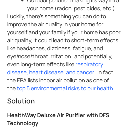
Outdoor pollution making its way into
your home (radon, pesticides, etc.)
Luckily, there’s something you can do to
improve the air quality in your home for
yourself and your family.If your home has poor
air quality, it could lead to short-term effects
like headaches, dizziness, fatigue, and
eye/nose/throat irritation…and potentially,
even long-term effects like
respiratory
disease, heart disease, and cancer
. In fact,
the EPA lists indoor air pollution as one of
the
top 5 environmental risks to our health
.
Solution
HealthWay Deluxe Air Purifier with DFS
Technology