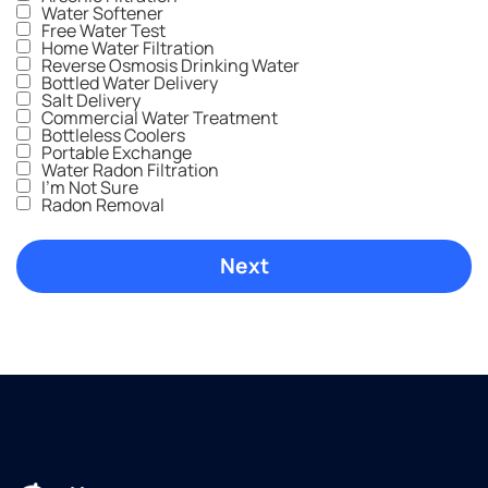
have
price
nice
Water Softener
one
was
outcome.
Free Water Test
Home Water Filtration
installed
great,
We
Reverse Osmosis Drinking Water
yet.
and we
wish
Bottled Water Delivery
Cannot
were
we'd
Salt Delivery
Commercial Water Treatment
recommend
blown
called
Bottleless Coolers
culligan
away
Culligans
Portable Exchange
Water Radon Filtration
water
by the
sooner.
I'm Not Sure
enough!
professionalism
A
Radon Removal
and
neighbor
customer
recommended
service
Culligans,
that we
and
got the
we'll do
entire
the
time.
same.
Highly
recommend
Culligan
Water
in