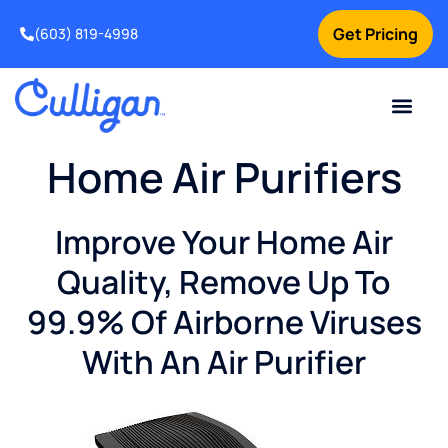
Get Pricing
(603) 819-4998
Home Air Purifiers
Improve Your Home Air
Quality, Remove Up To
99.9% Of Airborne Viruses
With An Air Purifier