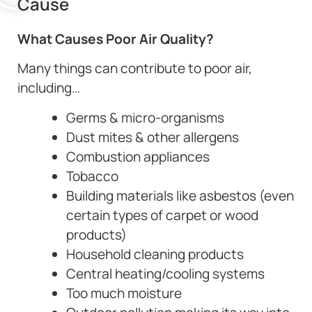
Cause
What Causes Poor Air Quality?
Many things can contribute to poor air,
including…
Germs & micro-organisms
Dust mites & other allergens
Combustion appliances
Tobacco
Building materials like asbestos (even
certain types of carpet or wood
products)
Household cleaning products
Central heating/cooling systems
Too much moisture